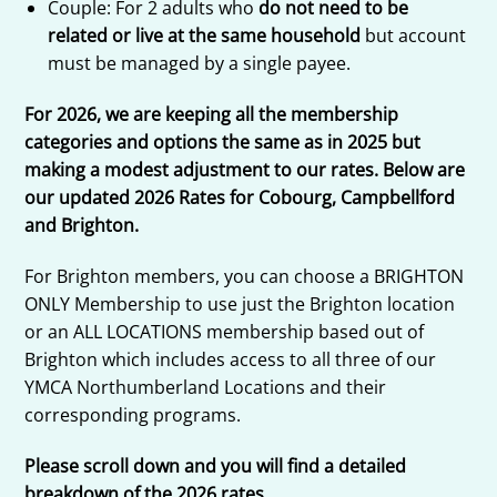
Couple: For 2 adults who
do not need to be
related or live at the same household
but account
must be managed by a single payee.
For 2026, we are keeping all the membership
categories and options the same as in 2025 but
making a modest adjustment to our rates. Below are
our updated 2026 Rates for Cobourg, Campbellford
and Brighton.
For Brighton members, you can choose a BRIGHTON
ONLY Membership to use just the Brighton location
or an ALL LOCATIONS membership based out of
Brighton which includes access to all three of our
YMCA Northumberland Locations and their
corresponding programs.
Please scroll down and you will find a detailed
breakdown of the 2026 rates.