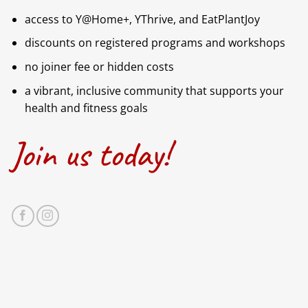
access to Y@Home+, YThrive, and EatPlantJoy
discounts on registered programs and workshops
no joiner fee or hidden costs
a vibrant, inclusive community that supports your
health and fitness goals
Join us today!