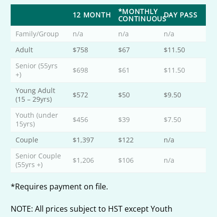
*MONTHLY
12 MONTH
DAY PASS
CONTINUOUS
Family/Group
n/a
n/a
n/a
Adult
$758
$67
$11.50
Senior (55yrs
$698
$61
$11.50
+)
Young Adult
$572
$50
$9.50
(15 – 29yrs)
Youth (under
$456
$39
$7.50
15yrs)
Couple
$1,397
$122
n/a
Senior Couple
$1,206
$106
n/a
(55yrs +)
*Requires payment on file.
NOTE: All prices subject to HST except Youth