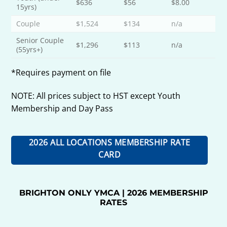
$636
$56
$8.00
15yrs)
Couple
$1,524
$134
n/a
Senior Couple
$1,296
$113
n/a
(55yrs+)
*Requires payment on file
NOTE: All prices subject to HST except Youth
Membership and Day Pass
2026 ALL LOCATIONS MEMBERSHIP RATE
CARD
BRIGHTON ONLY YMCA | 2026 MEMBERSHIP
RATES