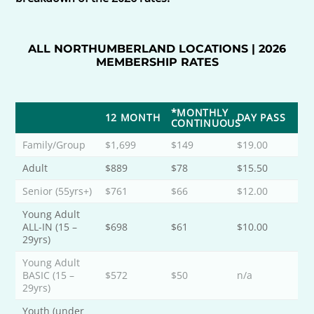
ALL NORTHUMBERLAND LOCATIONS | 2026
MEMBERSHIP RATES
*MONTHLY
12 MONTH
DAY PASS
CONTINUOUS
Family/Group
$1,699
$149
$19.00
Adult
$889
$78
$15.50
Senior (55yrs+)
$761
$66
$12.00
Young Adult
ALL-IN (15 –
$698
$61
$10.00
29yrs)
Young Adult
BASIC (15 –
$572
$50
n/a
29yrs)
Youth (under