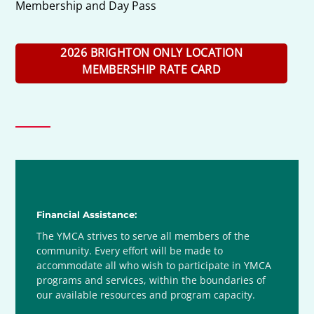
Membership and Day Pass
2026 BRIGHTON ONLY LOCATION
MEMBERSHIP RATE CARD
Financial Assistance:
The YMCA strives to serve all members of the
community. Every effort will be made to
accommodate all who wish to participate in YMCA
programs and services, within the boundaries of
our available resources and program capacity.