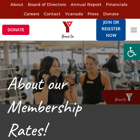
Skip
About
Board of Directors
Annual Report
Financials
to
Careers
Contact
Ycanada
Press
Donate
content
JOIN OR
REGISTER
DONATE
NOW
Open
About our
Membership
Rates!