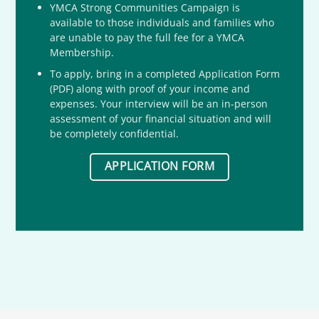
YMCA Strong Communities Campaign is
available to those individuals and families who
are unable to pay the full fee for a YMCA
Membership.
To apply, bring in a completed Application Form
(PDF) along with proof of your income and
expenses. Your interview will be an in-person
assessment of your financial situation and will
be completely confidential.
APPLICATION FORM