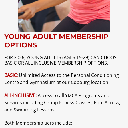
YOUNG ADULT MEMBERSHIP
OPTIONS
FOR 2026, YOUNG ADULTS (AGES 15-29) CAN CHOOSE
BASIC OR ALL-INCLUSIVE MEMBERSHIP OPTIONS.
BASIC:
Unlimited Access to the Personal Conditioning
Centre and Gymnasium at our Cobourg location
ALL-INCLUSIVE:
Access to all YMCA Programs and
Services including Group Fitness Classes, Pool Access,
and Swimming Lessons.
Both Membership tiers include: