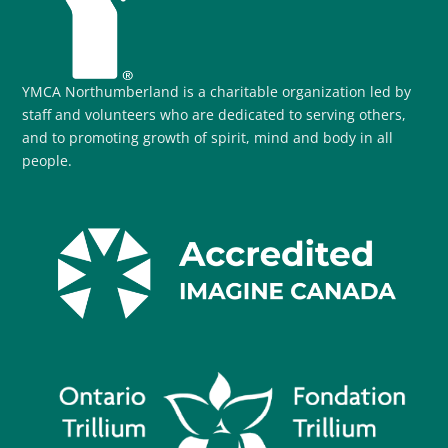
YMCA Northumberland is a charitable organization led by
staff and volunteers who are dedicated to serving others,
and to promoting growth of spirit, mind and body in all
people.