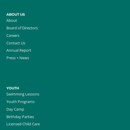
ABOUT US
About
Board of Directors
Careers
Contact Us
Annual Report
Press + News
YOUTH
Swimming Lessons
Youth Programs
Day Camp
Birthday Parties
Licensed Child Care