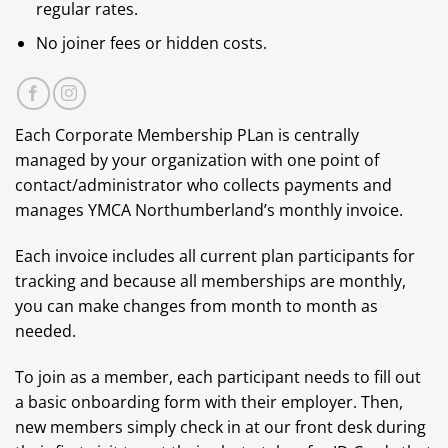
regular rates.
No joiner fees or hidden costs.
Each Corporate Membership PLan is centrally
managed by your organization with one point of
contact/administrator who collects payments and
manages YMCA Northumberland’s monthly invoice.
Each invoice includes all current plan participants for
tracking and because all memberships are monthly,
you can make changes from month to month as
needed.
To join as a member, each participant needs to fill out
a basic onboarding form with their employer. Then,
new members simply check in at our front desk during