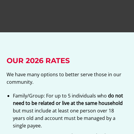
OUR 2026 RATES
We have many options to better serve those in our
community.
Family/Group: For up to 5 individuals who
do not
need to be related or live at the same household
but must include at least one person over 18
years old and account must be managed by a
single payee.