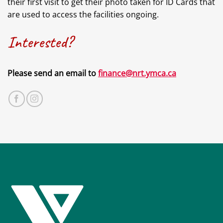
their first visit to get their photo taken for ID Cards that
are used to access the facilities ongoing.
Interested?
Please send an email to
finance@nrt.ymca.ca