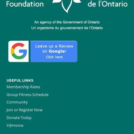
USEFUL LINKS
Membership Rates
Group Fitness Schedule
Community
Join or Register Now
Donate Today
Y@Home