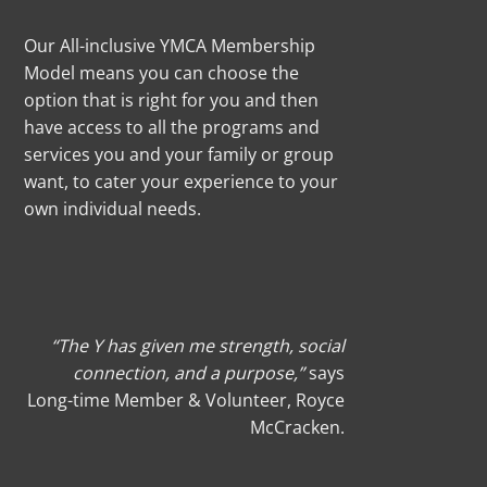
Our All-inclusive YMCA Membership
Model means you can choose the
option that is right for you and then
have access to all the programs and
services you and your family or group
want, to cater your experience to your
own individual needs.
“The Y has given me strength, social
connection, and a purpose,”
says
Long-time
Member & Volunteer, Royce
McCracken
.