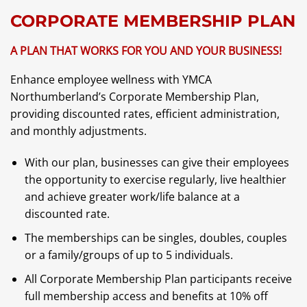
CORPORATE MEMBERSHIP PLAN
A PLAN THAT WORKS FOR YOU AND YOUR BUSINESS!
Enhance employee wellness with YMCA
Northumberland’s Corporate Membership Plan,
providing discounted rates, efficient administration,
and monthly adjustments.
With our plan, businesses can give their employees
the opportunity to exercise regularly, live healthier
and achieve greater work/life balance at a
discounted rate.
The memberships can be singles, doubles, couples
or a family/groups of up to 5 individuals.
All Corporate Membership Plan participants receive
full membership access and benefits at 10% off