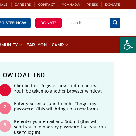
IALS
CAREERS
CONTACT
YCANADA
PRESS
DONATE
REGISTER NOW
DONATE
Open
MMUNITY
EARLYON
CAMP
HOW TO ATTEND
Click on the “Register now“ button below.
You’ll be taken to another browser window.
Enter your email and then hit “forgot my
password” (this will bring up a new form)
Re-enter your email and Submit (this will
send you a temporary password that you can
use to log in)