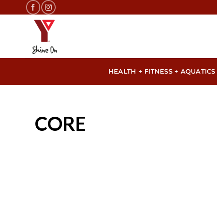
Skip
to
content
HEALTH + FITNESS + AQUATICS
CORE