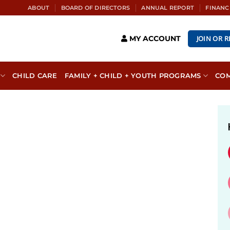
ABOUT
BOARD OF DIRECTORS
ANNUAL REPORT
FINANC
JOIN OR 
MY ACCOUNT
CHILD CARE
FAMILY + CHILD + YOUTH PROGRAMS
CO