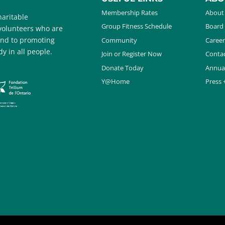
Membership Rates
About
aritable
Group Fitness Schedule
Board 
 volunteers who are
and to promoting
Community
Career
y in all people.
Join or Register Now
Contac
Donate Today
Annua
Y@Home
Press 