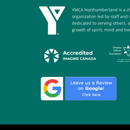
YMCA Northumberland is a ch
organization led by staff and
dedicated to serving others, 
growth of spirit, mind and bod