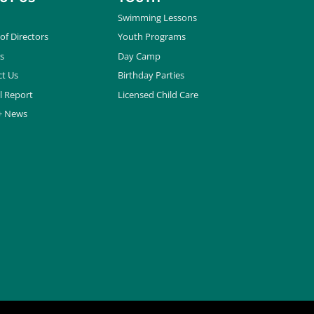
Swimming Lessons
of Directors
Youth Programs
s
Day Camp
t Us
Birthday Parties
l Report
Licensed Child Care
+ News