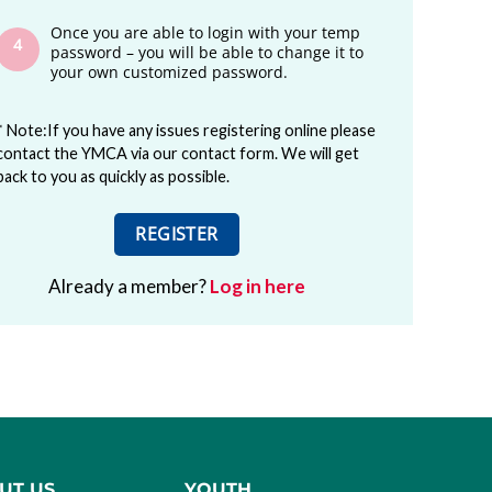
Once you are able to login with your temp
password – you will be able to change it to
your own customized password.
* Note:If you have any issues registering online please
contact the YMCA via our contact form. We will get
back to you as quickly as possible.
REGISTER
Already a member?
Log in here
UT US
YOUTH