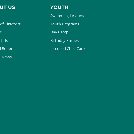
UT US
YOUTH
Swimming Lessons
of Directors
Youth Programs
s
Day Camp
t Us
Birthday Parties
l Report
Licensed Child Care
+ News