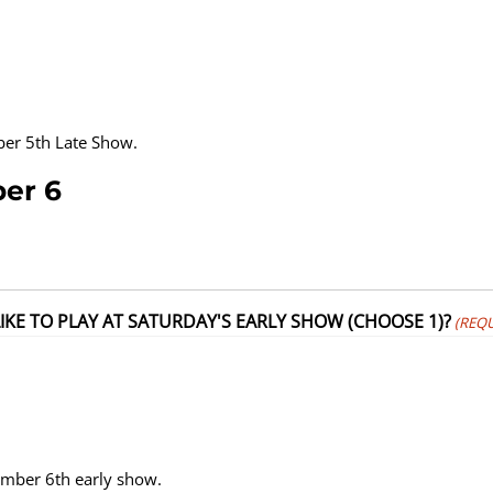
mber 5th Late Show.
ber 6
KE TO PLAY AT SATURDAY'S EARLY SHOW (CHOOSE 1)?
(REQU
tember 6th early show.