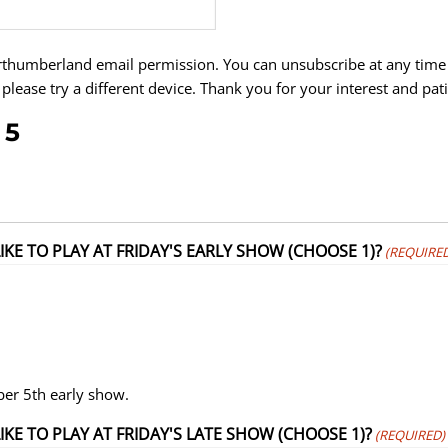
rthumberland email permission. You can unsubscribe at any time 
 please try a different device. Thank you for your interest and pat
 5
KE TO PLAY AT FRIDAY'S EARLY SHOW (CHOOSE 1)?
(REQUIRED
ber 5th early show.
E TO PLAY AT FRIDAY'S LATE SHOW (CHOOSE 1)?
(REQUIRED)