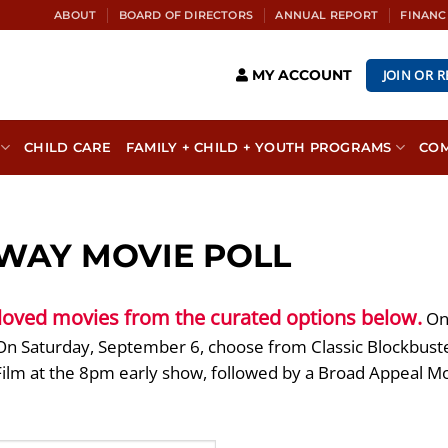
ABOUT
BOARD OF DIRECTORS
ANNUAL REPORT
FINANC
JOIN OR 
MY ACCOUNT
CHILD CARE
FAMILY + CHILD + YOUTH PROGRAMS
CO
WAY MOVIE POLL
 loved movies from the curated options below.
On 
n Saturday, September 6, choose from Classic Blockbuster
Film at the 8pm early show, followed by a Broad Appeal M