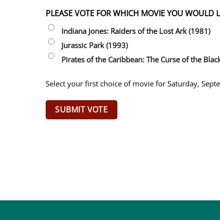
PLEASE VOTE FOR WHICH MOVIE YOU WOULD LI
Indiana Jones: Raiders of the Lost Ark (1981)
Jurassic Park (1993)
Pirates of the Caribbean: The Curse of the Blac
Select your first choice of movie for Saturday, Sep