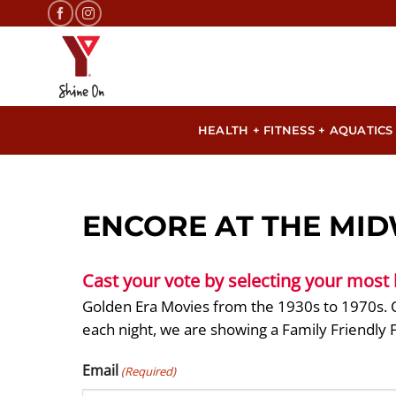
Skip
to
content
HEALTH + FITNESS + AQUATICS
ENCORE AT THE MID
Cast your vote by selecting your most
Golden Era Movies from the 1930s to 1970s. O
each night, we are showing a Family Friendly 
Email
(Required)