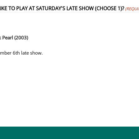
KE TO PLAY AT SATURDAY'S LATE SHOW (CHOOSE 1)?
(REQUI
k Pearl (2003)
tember 6th late show.