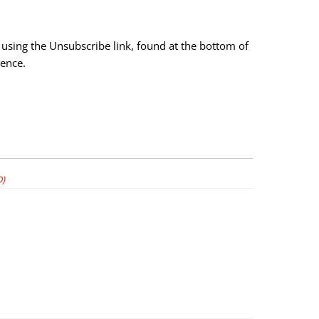
using the Unsubscribe link, found at the bottom of
ience.
)