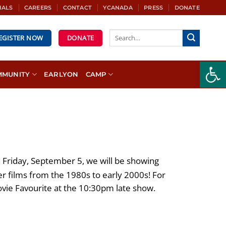
IALS
CAREERS
CONTACT
YCANADA
PRESS
DONATE
REGISTER NOW
DONATE
Open
MMUNITY
EARLYON
CAMP
Friday, September 5, we will be showing
 films from the 1980s to early 2000s! For
ovie Favourite at the 10:30pm late show.