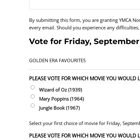
By submitting this form, you are granting YMCA No
every email. Should you experience any difficulties,
Vote for Friday, September
GOLDEN ERA FAVOURITES
PLEASE VOTE FOR WHICH MOVIE YOU WOULD LI
Wizard of Oz (1939)
Mary Poppins (1964)
Jungle Book (1967)
Select your first choice of movie for Friday, Septem
PLEASE VOTE FOR WHICH MOVIE YOU WOULD LIK