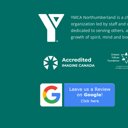
YMCA Northumberland is a ch
organization led by staff and
dedicated to serving others, 
growth of spirit, mind and bod