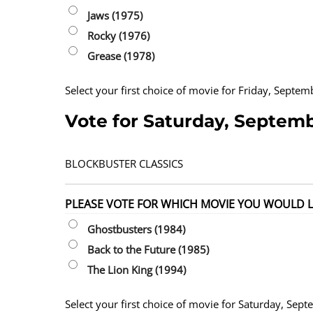
Jaws (1975)
Rocky (1976)
Grease (1978)
Select your first choice of movie for Friday, Septe
Vote for Saturday, Septem
BLOCKBUSTER CLASSICS
PLEASE VOTE FOR WHICH MOVIE YOU WOULD LI
Ghostbusters (1984)
Back to the Future (1985)
The Lion King (1994)
Select your first choice of movie for Saturday, Sep