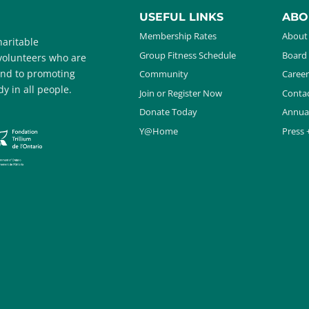
USEFUL LINKS
ABO
Membership Rates
About
aritable
Group Fitness Schedule
Board 
 volunteers who are
and to promoting
Community
Career
y in all people.
Join or Register Now
Contac
Donate Today
Annua
Y@Home
Press 