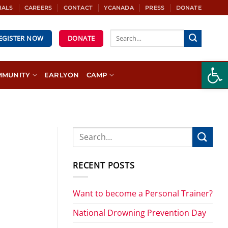
IALS
CAREERS
CONTACT
YCANADA
PRESS
DONATE
REGISTER NOW
DONATE
Open
MMUNITY
EARLYON
CAMP
RECENT POSTS
Want to become a Personal Trainer?
National Drowning Prevention Day