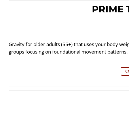
PRIME 
Gravity for older adults (55+) that uses your body wei
groups focusing on foundational movement patterns.
C