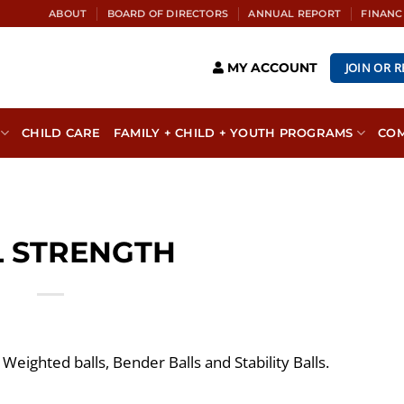
ABOUT
BOARD OF DIRECTORS
ANNUAL REPORT
FINANC
JOIN OR 
MY ACCOUNT
CHILD CARE
FAMILY + CHILD + YOUTH PROGRAMS
CO
L STRENGTH
 Weighted balls, Bender Balls and Stability Balls.