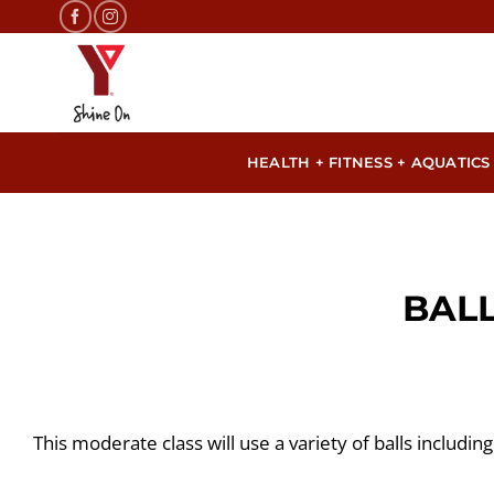
Skip
to
content
HEALTH + FITNESS + AQUATICS
BAL
This moderate class will use a variety of balls including