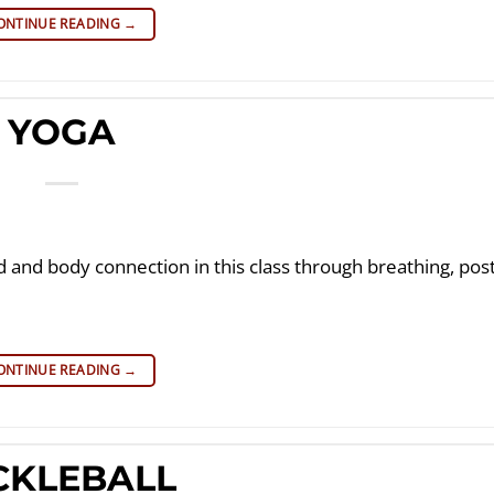
ONTINUE READING
→
YOGA
d and body connection in this class through breathing, po
ONTINUE READING
→
CKLEBALL