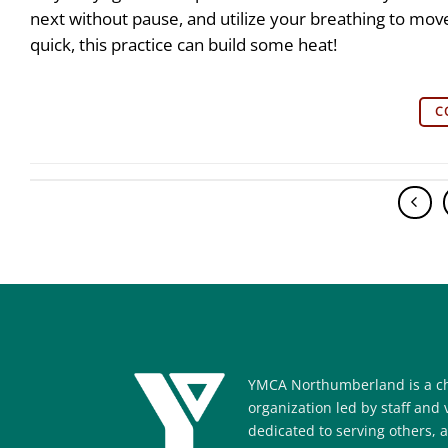
next without pause, and utilize your breathing to m
quick, this practice can build some heat!
C
YMCA Northumberland is a ch
organization led by staff and
dedicated to serving others, 