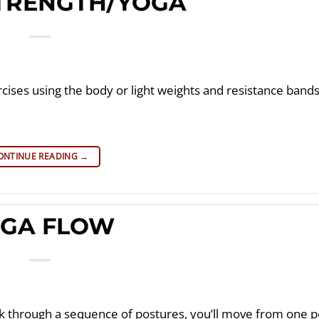
STRENGTH/YOGA
cises using the body or light weights and resistance band
ONTINUE READING
→
GA FLOW
through a sequence of postures, you’ll move from one p