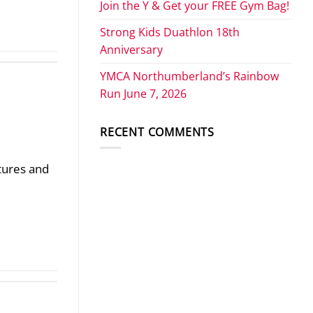
Join the Y & Get your FREE Gym Bag!
Strong Kids Duathlon 18th
Anniversary
YMCA Northumberland’s Rainbow
Run June 7, 2026
RECENT COMMENTS
stures and