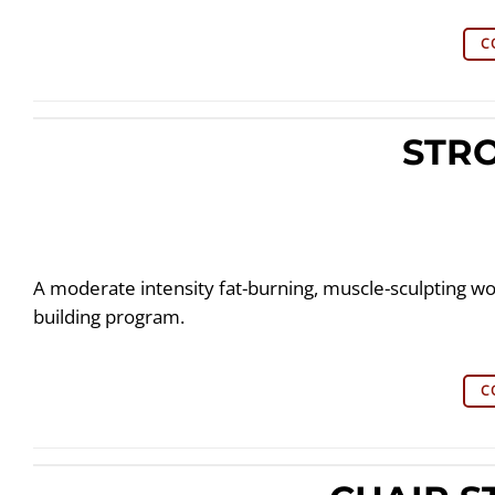
C
STR
A moderate intensity fat-burning, muscle-sculpting wo
building program.
C