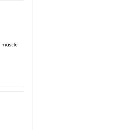
r muscle