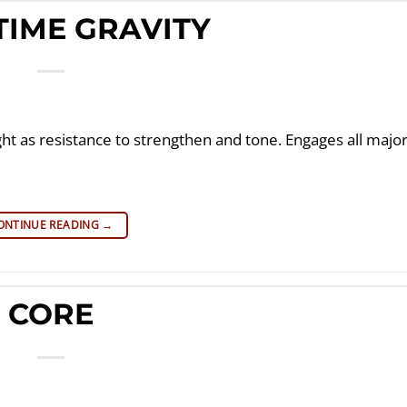
TIME GRAVITY
ght as resistance to strengthen and tone. Engages all majo
ONTINUE READING
→
CORE