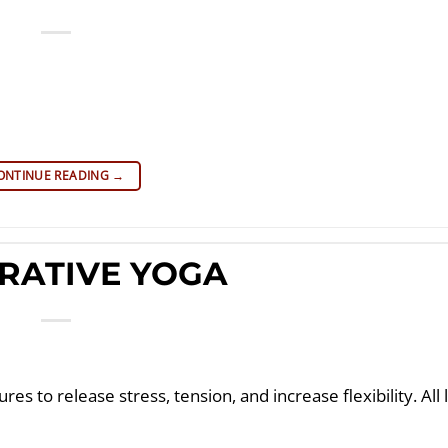
ONTINUE READING
→
RATIVE YOGA
es to release stress, tension, and increase flexibility. All 