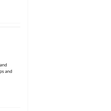
 and
ips and