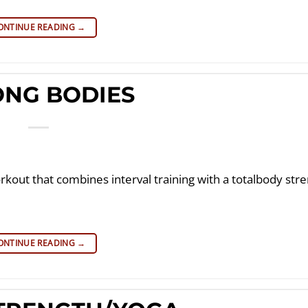
ONTINUE READING
→
ONG BODIES
rkout that combines interval training with a totalbody str
ONTINUE READING
→