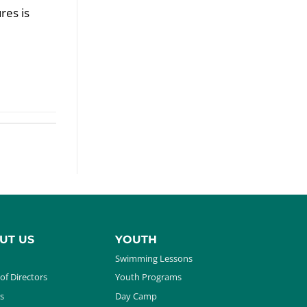
res is
UT US
YOUTH
Swimming Lessons
of Directors
Youth Programs
s
Day Camp