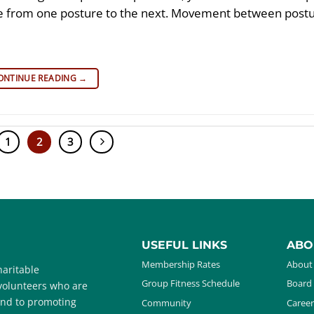
ove from one posture to the next. Movement between postu
ONTINUE READING
→
1
2
3
USEFUL LINKS
ABO
Membership Rates
About
aritable
Group Fitness Schedule
Board 
 volunteers who are
and to promoting
Community
Career