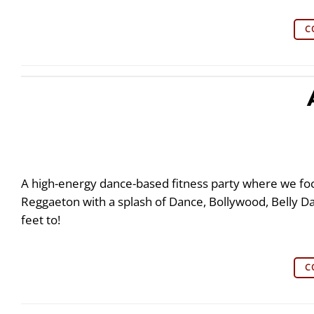
C
A high-energy dance-based fitness party where we fo
Reggaeton with a splash of Dance, Bollywood, Belly 
feet to!
C