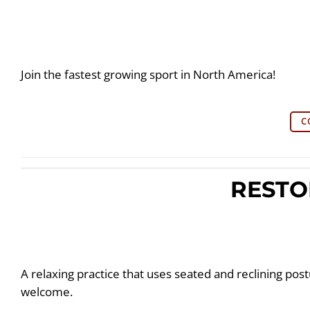
Join the fastest growing sport in North America!
C
RESTO
A relaxing practice that uses seated and reclining postur
welcome.