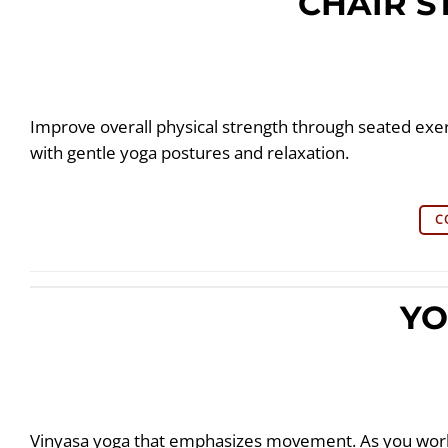
CHAIR 
Improve overall physical strength through seated exer
with gentle yoga postures and relaxation.
C
YO
Vinyasa yoga that emphasizes movement. As you work 