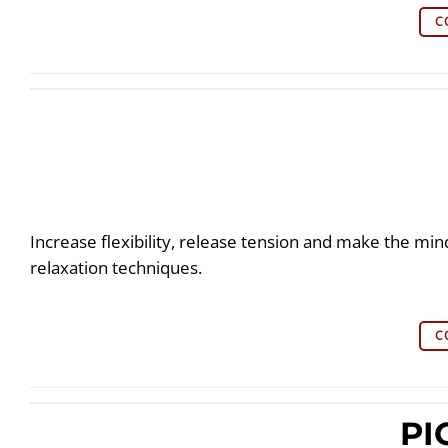
C
Increase flexibility, release tension and make the min
relaxation techniques.
C
PI