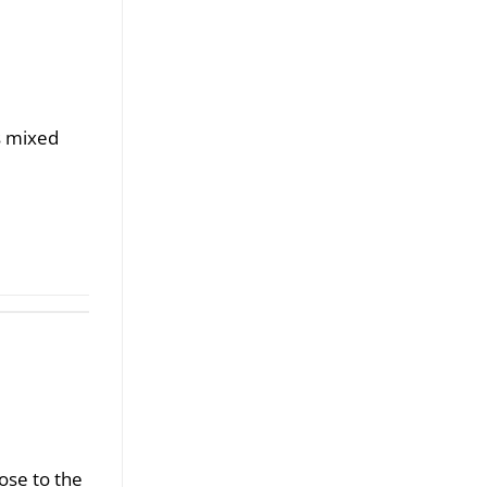
s mixed
ose to the