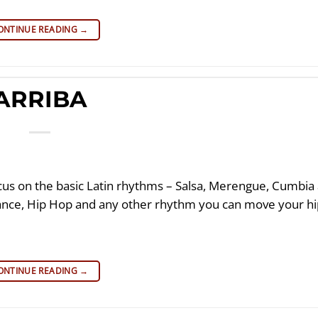
ONTINUE READING
→
ARRIBA
cus on the basic Latin rhythms – Salsa, Merengue, Cumbia
Dance, Hip Hop and any other rhythm you can move your h
ONTINUE READING
→