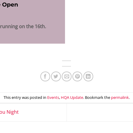
e Open
 running on the 16th.
This entry was posted in
Events
,
HQA Update
. Bookmark the
permalink
.
ou Night