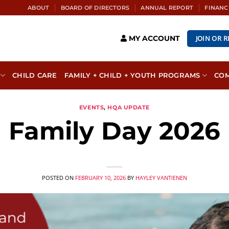
ABOUT
BOARD OF DIRECTORS
ANNUAL REPORT
FINANC
JOIN OR 
MY ACCOUNT
CHILD CARE
FAMILY + CHILD + YOUTH PROGRAMS
CO
EVENTS
,
HQA UPDATE
Family Day 2026
POSTED ON
FEBRUARY 10, 2026
BY
HAYLEY VANTIENEN