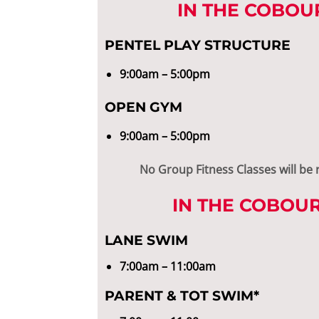
IN THE COBOU
PENTEL PLAY STRUCTURE
9:00am – 5:00pm
OPEN GYM
9:00am – 5:00pm
No Group Fitness Classes will be 
IN THE COBOU
LANE SWIM
7:00am – 11:00am
PARENT & TOT SWIM*