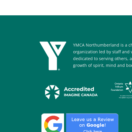
YMCA Northumberland is a ch
organization led by staff and
dedicated to serving others, 
growth of spirit, mind and bod