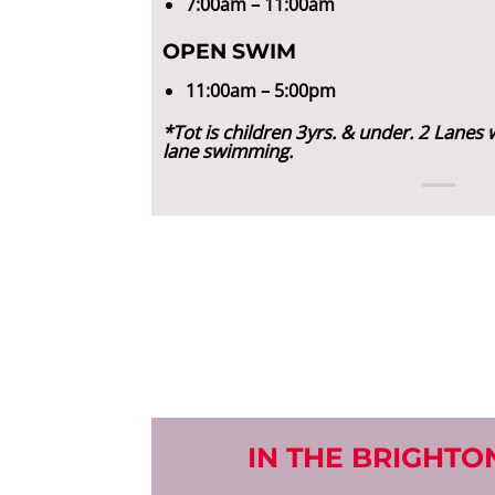
7:00am – 11:00am
OPEN SWIM
11:00am – 5:00pm
*Tot is children 3yrs. & under. 2 Lanes w
lane swimming.
IN THE BRIGHTON