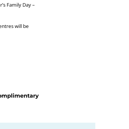
r’s Family Day –
entres will be
 Complimentary