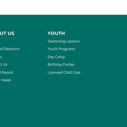
UT US
YOUTH
Swimming Lessons
of Directors
Youth Programs
s
Day Camp
t Us
Birthday Parties
l Report
Licensed Child Care
+ News