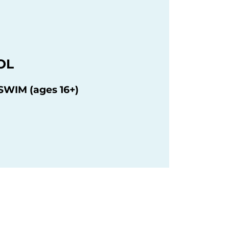
OL
WIM (ages 16+)