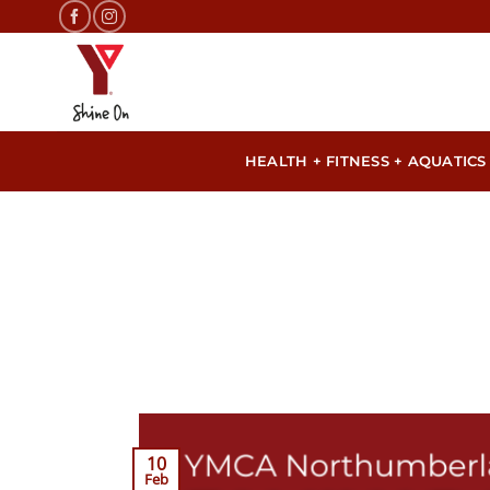
Skip
to
content
HEALTH + FITNESS + AQUATICS
10
Feb