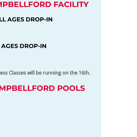
MPBELLFORD FACILITY
LL AGES DROP-IN
 AGES DROP-IN
ss Classes will be running on the 16th.
AMPBELLFORD POOLS