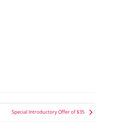
Special Introductory Offer of $35