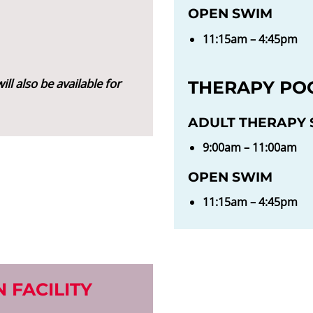
OPEN SWIM
11:15am – 4:45pm
ill also be available for
THERAPY PO
ADULT THERAPY S
9:00am – 11:00am
OPEN SWIM
11:15am – 4:45pm
 FACILITY