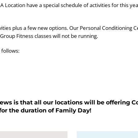
cation have a special schedule of activities for this yea
ivities plus a few new options. Our Personal Conditioning C
 Group Fitness classes will not be running.
 follows:
ws is that all our locations will be offering
r the duration of Family Day!