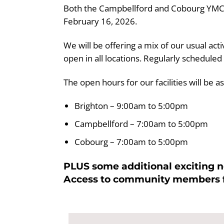
Both the Campbellford and Cobourg YMCA Lo
February 16, 2026.
We will be offering a mix of our usual act
open in all locations. Regularly scheduled
The open hours for our facilities will be as
Brighton – 9:00am to 5:00pm
Campbellford – 7:00am to 5:00pm
Cobourg – 7:00am to 5:00pm
PLUS some additional exciting ne
Access to community members fo