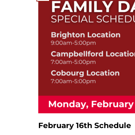
February 16th Schedule