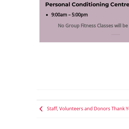
Personal Conditioning Centr
9:00am – 5:00pm
No Group Fitness Classes will be
Staff, Volunteers and Donors Thank Y