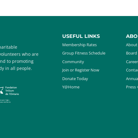
USEFUL LINKS
ABO
Membership Rates
About
aritable
Group Fitness Schedule
Board 
 volunteers who are
and to promoting
Community
Career
y in all people.
Join or Register Now
Contac
Donate Today
Annua
Y@Home
Press 