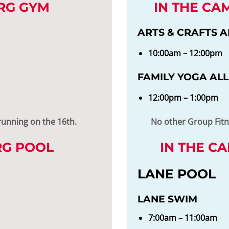
RG GYM
IN THE CA
ARTS & CRAFTS A
10:00am – 12:00pm
FAMILY YOGA ALL
12:00pm – 1:00pm
running on the 16th.
No other Group Fitne
RG POOL
IN THE C
LANE POOL
LANE SWIM
7:00am – 11:00am