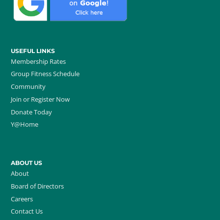
USEFUL LINKS
Membership Rates
Group Fitness Schedule
Community
Join or Register Now
Donate Today
Y@Home
ABOUT US
About
Board of Directors
Careers
Contact Us