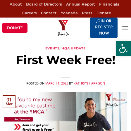
Skip
About
Board of Directors
Annual Report
Financials
to
Careers
Contact
Ycanada
Press
Donate
content
JOIN OR
REGISTER
DONATE
NOW
Open
EVENTS
,
HQA UPDATE
First Week Free!
POSTED ON
MARCH 1, 2025
BY
KATHRYN HARRISON
01
Mar