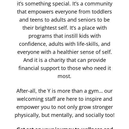
it’s something special. It’s a community
that empowers everyone from toddlers
and teens to adults and seniors to be
their brightest self. It’s a place with
programs that instill kids with
confidence, adults with life-skills, and
everyone with a healthier sense of self.
And it is a charity that can provide
financial support to those who need it
most.
After-all, the Y is more than a gym… our
welcoming staff are here to inspire and
empower you to not only grow stronger
physically, but mentally, and socially too!