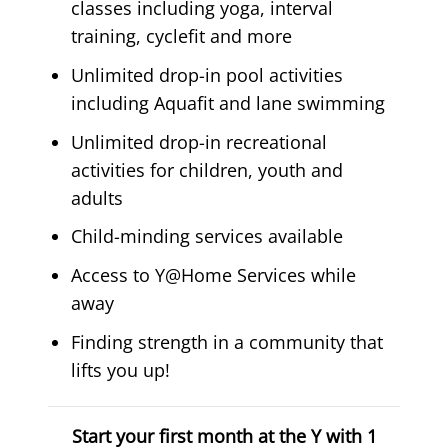
classes including yoga, interval
training, cyclefit and more
Unlimited drop-in pool activities
including Aquafit and lane swimming
Unlimited drop-in recreational
activities for children, youth and
adults
Child-minding services available
Access to Y@Home Services while
away
Finding strength in a community that
lifts you up!
Start your first month at the Y with 1