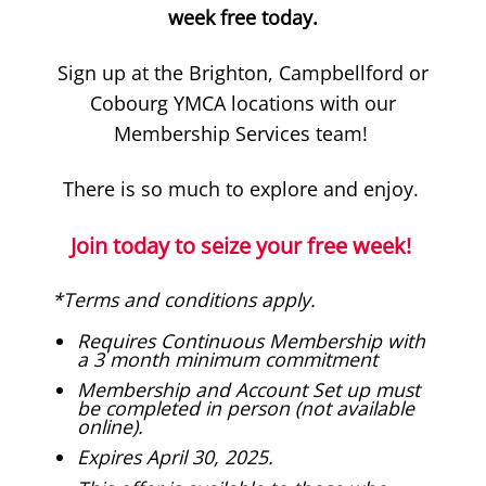
week free today
.
Sign up at the Brighton, Campbellford or
Cobourg YMCA locations with our
Membership Services team!
There is so much to explore and enjoy.
Join today to seize your free week!
*Terms and conditions apply.
Requires Continuous Membership with
a 3 month minimum commitment
Membership and Account Set up must
be completed in person (not available
online).
Expires April 30, 2025.