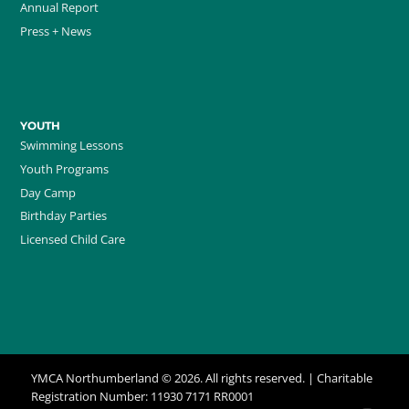
Annual Report
Press + News
YOUTH
Swimming Lessons
Youth Programs
Day Camp
Birthday Parties
Licensed Child Care
YMCA Northumberland © 2026. All rights reserved. | Charitable
Registration Number: 11930 7171 RR0001