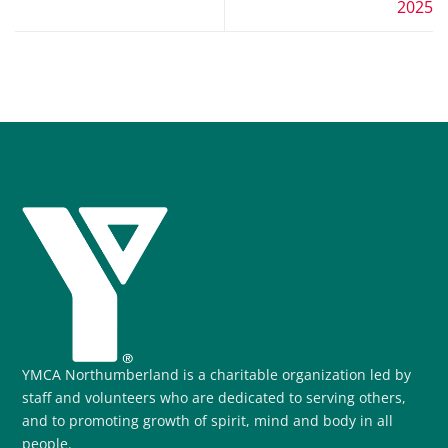
2025
YMCA Northumberland is a charitable organization led by
staff and volunteers who are dedicated to serving others,
and to promoting growth of spirit, mind and body in all
people.