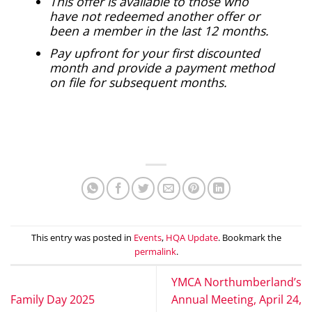
This offer is available to those who
have not redeemed another offer or
been a member in the last 12 months.
Pay upfront for your first discounted
month and provide a payment method
on file for subsequent months.
This entry was posted in
Events
,
HQA Update
. Bookmark the
permalink
.
YMCA Northumberland’s
Family Day 2025
Annual Meeting, April 24,