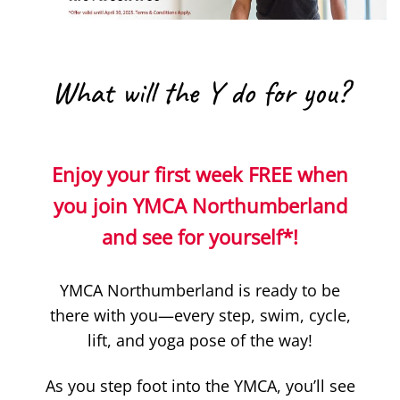
What will the Y do for you?
Enjoy your first week FREE when
you join YMCA Northumberland
and see for yourself*!
YMCA Northumberland is ready to be
there with you—every step, swim, cycle,
lift, and yoga pose of the way!
As you step foot into the YMCA, you’ll see