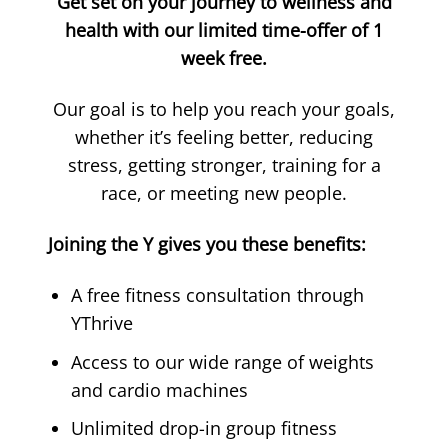
Get set on your journey to wellness and
health with our limited time-offer of 1
week free.
Our goal is to help you reach your goals,
whether it’s feeling better, reducing
stress, getting stronger, training for a
race, or meeting new people.
Joining the Y gives you these benefits:
A free fitness consultation through
YThrive
Access to our wide range of weights
and cardio machines
Unlimited drop-in group fitness