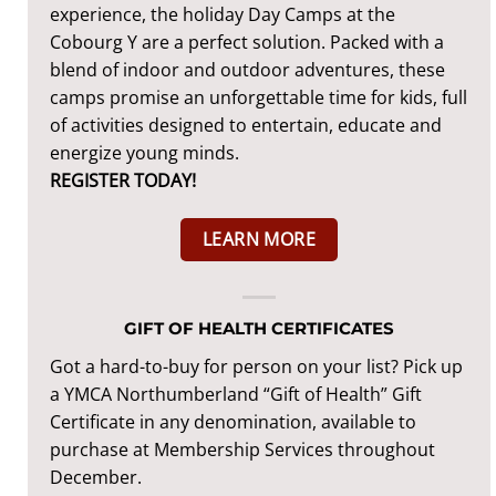
experience, the holiday Day Camps at the
Cobourg Y are a perfect solution. Packed with a
blend of indoor and outdoor adventures, these
camps promise an unforgettable time for kids, full
of activities designed to entertain, educate and
energize young minds.
REGISTER TODAY!
LEARN MORE
GIFT OF HEALTH CERTIFICATES
Got a hard-to-buy for person on your list? Pick up
a YMCA Northumberland “Gift of Health” Gift
Certificate in any denomination, available to
purchase at Membership Services throughout
December.