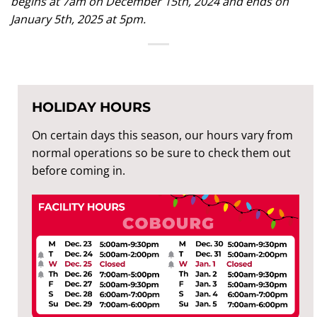
begins at 7am on December 15th, 2024 and ends on
January 5th, 2025 at 5pm.
HOLIDAY HOURS
On certain days this season, our hours vary from
normal operations so be sure to check them out
before coming in.