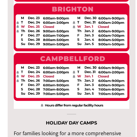
HOLIDAY DAY CAMPS
For families looking for a more comprehensive