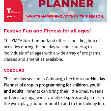
Festive Fun and Fitness for all ages!
The YMCA Northumberland offers a bustling hub of
activities during the holiday season, catering to
individuals of all ages with a wide array of programs,
classes and amenities available.
COBOURG
This holiday season in Cobourg, check out our
Holiday
Planner of drop-in programming for children, youth
and adults
. Parents can bring their little ones, tweens
or teens to engage in a variety of sports and games in
the gym, playground or pool to add to the holiday fun.