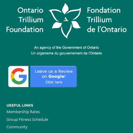
USEFUL LINKS
Membership Rates
Group Fitness Schedule
Community