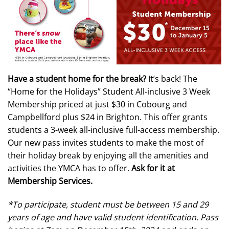
Have a student home for the break?
It’s back! The
“Home for the Holidays” Student All-inclusive 3 Week
Membership priced at just $30 in Cobourg and
Campbellford plus $24 in Brighton. This offer grants
students a 3-week all-inclusive full-access membership.
Our new pass invites students to make the most of
their holiday break by enjoying all the amenities and
activities the YMCA has to offer.
Ask for it at
Membership Services.
*To participate, student must be between 15 and 29
years of age and have valid student identification. Pass