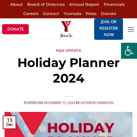
Skip
About
Board of Directors
Annual Report
Financials
to
Careers
Contact
Ycanada
Press
Donate
content
JOIN OR
REGISTER
DONATE
NOW
Open
HQA UPDATE
Holiday Planner
2024
POSTED ON
DECEMBER 13, 2024
BY
KATHRYN HARRISON
13
Dec