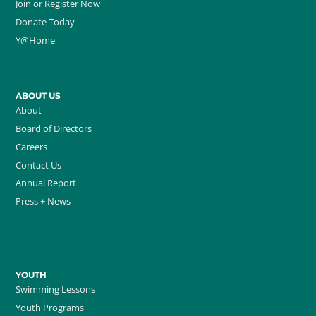
Join or Register Now
Donate Today
Y@Home
ABOUT US
About
Board of Directors
Careers
Contact Us
Annual Report
Press + News
YOUTH
Swimming Lessons
Youth Programs