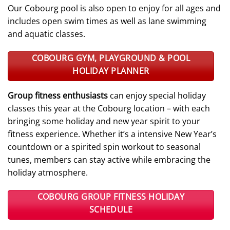
Our Cobourg pool is also open to enjoy for all ages and
includes open swim times as well as lane swimming
and aquatic classes.
COBOURG GYM, PLAYGROUND & POOL
HOLIDAY PLANNER
Group fitness enthusiasts
can enjoy special holiday
classes this year at the Cobourg location – with each
bringing some holiday and new year spirit to your
fitness experience. Whether it’s a intensive New Year’s
countdown or a spirited spin workout to seasonal
tunes, members can stay active while embracing the
holiday atmosphere.
COBOURG GROUP FITNESS HOLIDAY
SCHEDULE