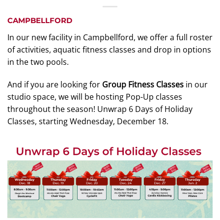
CAMPBELLFORD
In our new facility in Campbellford, we offer a full roster
of activities, aquatic fitness classes and drop in options
in the two pools.
And if you are looking for
Group Fitness Classes
in our
studio space, we will be hosting Pop-Up classes
throughout the season! Unwrap 6 Days of Holiday
Classes, starting Wednesday, December 18.