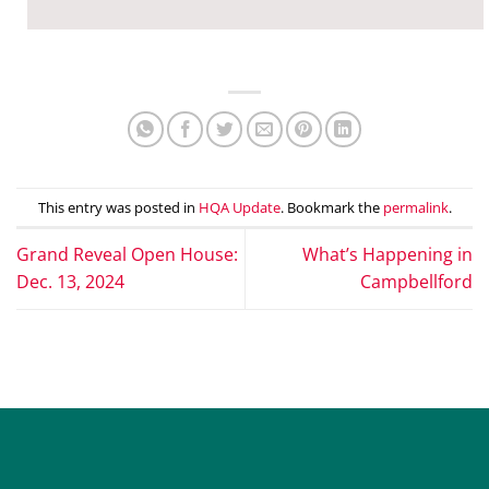
This entry was posted in
HQA Update
. Bookmark the
permalink
.
Grand Reveal Open House:
What’s Happening in
Dec. 13, 2024
Campbellford