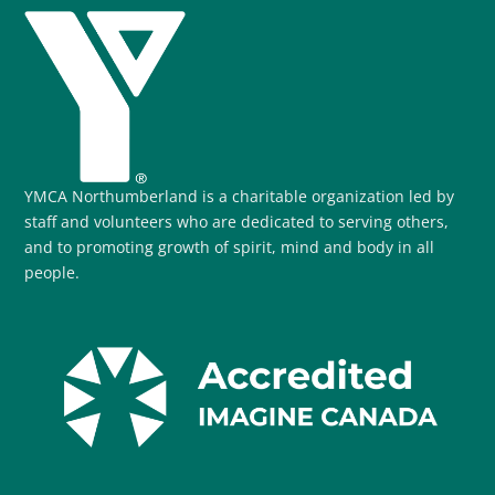
YMCA Northumberland is a charitable organization led by
staff and volunteers who are dedicated to serving others,
and to promoting growth of spirit, mind and body in all
people.