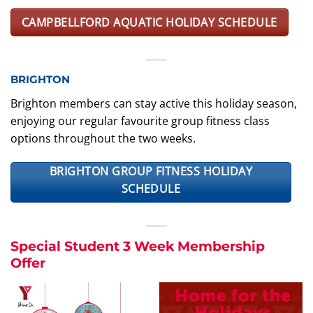
CAMPBELLFORD AQUATIC HOLIDAY SCHEDULE
BRIGHTON
Brighton members can stay active this holiday season,
enjoying our regular favourite group fitness class
options throughout the two weeks.
BRIGHTON GROUP FITNESS HOLIDAY
SCHEDULE
Special Student 3 Week Membership
Offer