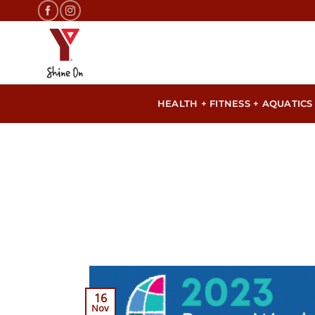
Skip
to
content
HEALTH + FITNESS + AQUATICS
16
Nov