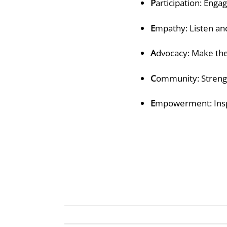
P
articipation: Enga
E
mpathy: Listen and
A
dvocacy: Make the
C
ommunity: Streng
E
mpowerment: Insp