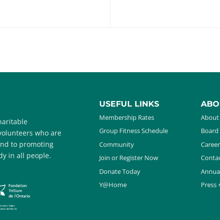
USEFUL LINKS
ABO
Membership Rates
About
aritable
Group Fitness Schedule
Board 
 volunteers who are
and to promoting
Community
Career
y in all people.
Join or Register Now
Contac
Donate Today
Annua
Y@Home
Press 