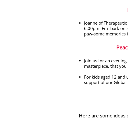
Joanne of Therapeutic
6:00pm.
Em
–
bark on 
paw-some memories int
Peac
Join us for an evening
masterpiece, that you 
For kids aged 12 and u
support of our Global 
Here are some ideas o