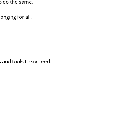
to do the same.
nging for all.
ls and tools to succeed.