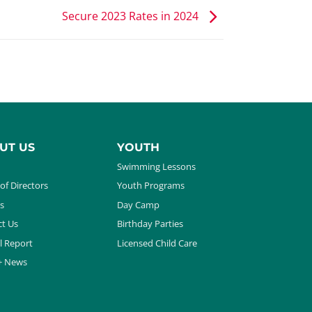
Secure 2023 Rates in 2024
UT US
YOUTH
Swimming Lessons
of Directors
Youth Programs
s
Day Camp
t Us
Birthday Parties
l Report
Licensed Child Care
+ News