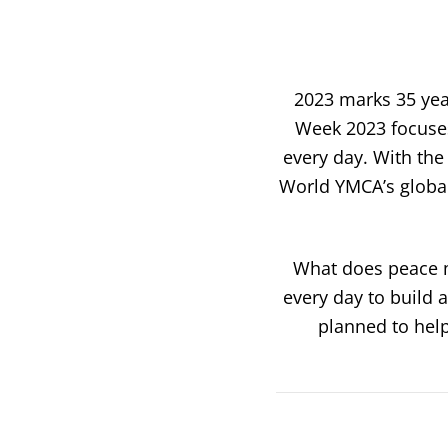
2023 marks 35 yea
Week 2023 focuses
every day. With
the
World YMCA’s global 
What does peace m
every day to build a
planned to help