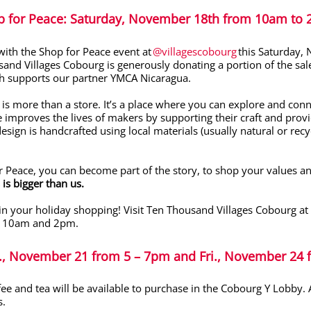
p for Peace
: Saturday, November 18
th
from 10am to
with the Shop for Peace event at
@villagescobourg
this Saturday,
and Villages Cobourg is generously donating a portion of the sale
ich supports our partner YMCA Nicaragua.
is more than a store. It’s a place where you can explore and conn
e improves the lives of makers by supporting their craft and provid
esign is handcrafted using local materials (usually natural or re
r Peace, you can become part of the story, to shop your values and
 is bigger than us.
gin your holiday shopping!
Visit Ten Thousand Villages Cobourg at 
 10am and 2pm.
s., November 21 from 5 – 7pm
and Fri., November 24
fee and tea
will be available to purchase
in the Cobourg Y Lobby
.
A
s.