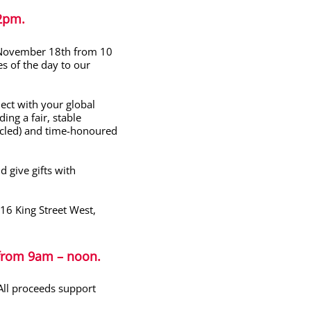
 2pm
.
 November 18th from 10
s of the day to our
ect with your global
ing a fair, stable
cycled) and time-honoured
 give gifts with
16 King Street West,
 from
9am – noon.
ll proceeds support