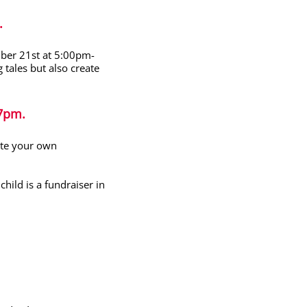
.
mber 21
st
at 5:00pm-
g tales but also create
7pm.
eate your own
hild is a fundraiser in