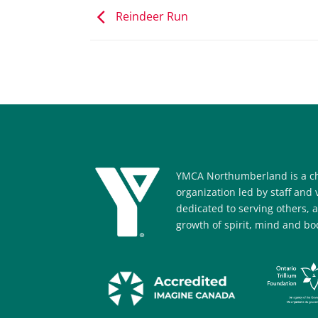
Reindeer Run
YMCA Northumberland is a ch
organization led by staff and
dedicated to serving others, 
growth of spirit, mind and bod