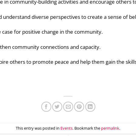
ge in community-building activities and encourage others 
 understand diverse perspectives to create a sense of belo
 case for positive change in the community.
then community connections and capacity.
ire others to promote peace and help them
gain the skil
This entry was posted in
Events
. Bookmark the
permalink
.