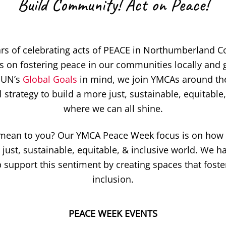
Build Community! Act on Peace!
rs of celebrating acts of PEACE in Northumberland 
 on fostering peace in our communities locally and g
 UN’s
Global Goals
in mind, we join YMCAs around the
strategy to build a more just, sustainable, equitable
where we can all shine.
ean to you? Our YMCA Peace Week focus is on how 
 just, sustainable, equitable, & inclusive world. We ha
 support this sentiment by creating spaces that fost
inclusion.
PEACE WEEK EVENTS