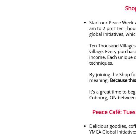
Sho
Start our Peace Week 
am to 2 pm!
Ten Thous
global initiatives, wh
Ten Thousand Villages 
village. Every purchas
income.
Each unique d
techniques.
By joining the Shop fo
meaning.
Because this
It’s a great time to be
Cobourg, ON between
Peace Café
: Tue
Delicious goodies, cof
YMCA Global Initiative