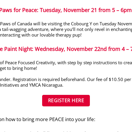
Paws for Peace
:
Tuesday, November 21 from 5 – 6pm
 Paws of Canada will be visiting the Cobourg Y on Tuesday Nove
a tail-wagging adventure
,
where
you’ll
not on
ly rev
el in enchantin
eracting with our lovable therapy pup!
e Paint Night
: Wednesday, November 22
nd
from 4 – 
 of Peace Focused Creativity, with step by step instructions to cr
get to bring home!
nder. Registration is required beforehand. Our fee of $10.50 per c
Initiatives and YMCA Nicaragua.
REGISTER HERE
n how to bring more PEACE into your life: