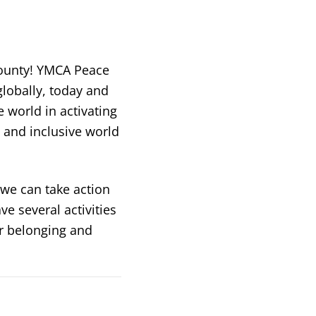
County! YMCA Peace
lobally, today and
 world in activating
, and inclusive world
we can take action
ve several activities
er belonging and