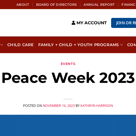
ABOUT
BOARD OF DIRECTORS
ANNUAL REPORT
FINANC
JOIN OR 
MY ACCOUNT
CHILD CARE
FAMILY + CHILD + YOUTH PROGRAMS
CO
EVENTS
Peace Week 2023
POSTED ON
NOVEMBER 16, 2023
BY
KATHRYN HARRISON