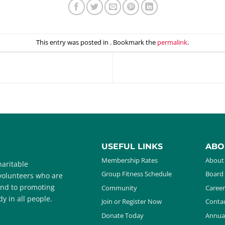
This entry was posted in . Bookmark the
permalink
.
USEFUL LINKS
ABO
Membership Rates
About
aritable
Group Fitness Schedule
Board 
 volunteers who are
and to promoting
Community
Career
y in all people.
Join or Register Now
Contac
Donate Today
Annua