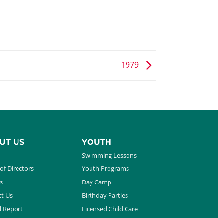
1979
UT US
YOUTH
Swimming Lessons
of Directors
Youth Programs
s
Day Camp
t Us
Birthday Parties
l Report
Licensed Child Care