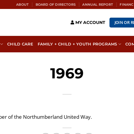
ABOUT
BOARD OF DIRECTORS
ANNUAL REPORT
FINANC
JOIN OR 
MY ACCOUNT
CHILD CARE
FAMILY + CHILD + YOUTH PROGRAMS
CO
1969
r of the Northumberland United Way.