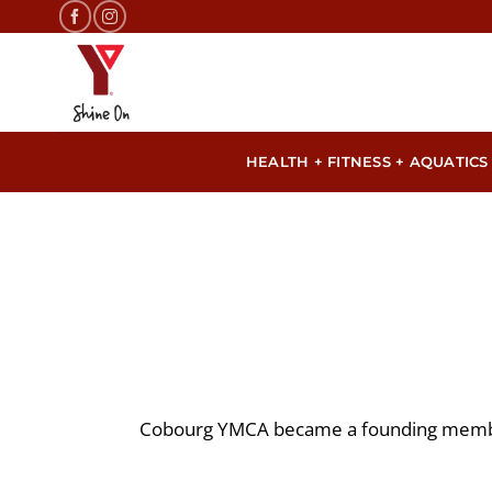
Skip
to
content
HEALTH + FITNESS + AQUATICS
Cobourg YMCA became a founding membe