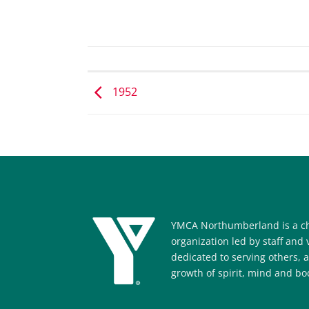
1952
YMCA Northumberland is a ch
organization led by staff and
dedicated to serving others, 
growth of spirit, mind and bod