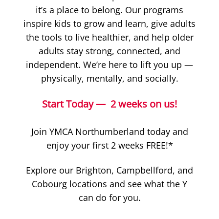
it’s a place to belong. Our programs
inspire kids to grow and learn, give adults
the tools to live healthier, and help older
adults stay strong, connected, and
independent. We’re here to lift you up —
physically, mentally, and socially.
Start Today — 2 weeks on us!
Join YMCA Northumberland today and
enjoy your first 2 weeks FREE!*
Explore our Brighton, Campbellford, and
Cobourg locations and see what the Y
can do for you.