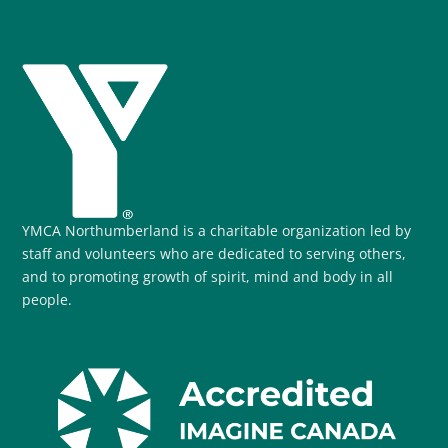
YMCA Northumberland is a charitable organization led by
staff and volunteers who are dedicated to serving others,
and to promoting growth of spirit, mind and body in all
people.