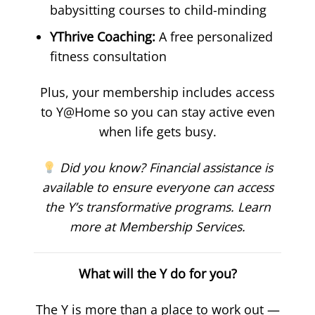
babysitting courses to child-minding
YThrive Coaching:
A free personalized
fitness consultation
Plus, your membership includes access
to Y@Home so you can stay active even
when life gets busy.
Did you know? Financial assistance is
available to ensure everyone can access
the Y’s transformative programs. Learn
more at Membership Services.
What will the Y do for you?
The Y is more than a place to work out —