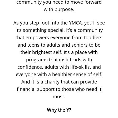
community you need to move forward
with purpose.
As you step foot into the YMCA, you’ll see
it’s something special. It’s a community
that empowers everyone from toddlers
and teens to adults and seniors to be
their brightest self. It’s a place with
programs that instill kids with
confidence, adults with life-skills, and
everyone with a healthier sense of self.
And it is a charity that can provide
financial support to those who need it
most.
Why the Y?