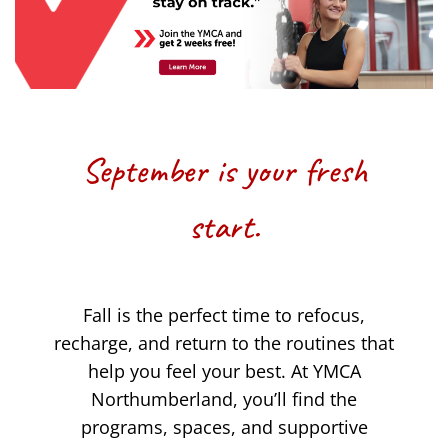
September is your fresh
start.
Fall is the perfect time to refocus,
recharge, and return to the routines that
help you feel your best. At YMCA
Northumberland, you’ll find the
programs, spaces, and supportive