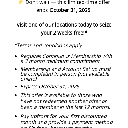
Don’t wait — this limited-time offer
ends
October 31, 2025.
Visit one of our locations today to seize
your 2 weeks free!*
*Terms and conditions apply.
Requires Continuous Membership with
a 3 month minimum commitment
Membership and Account Set up must
be completed in person (not available
online).
Expires October 31, 2025.
This offer is available to those who
have not redeemed another offer or
been a member in the last 12 months.
Pay upfront for your first discounted
month and provide a payment method
on file for subsequent months.