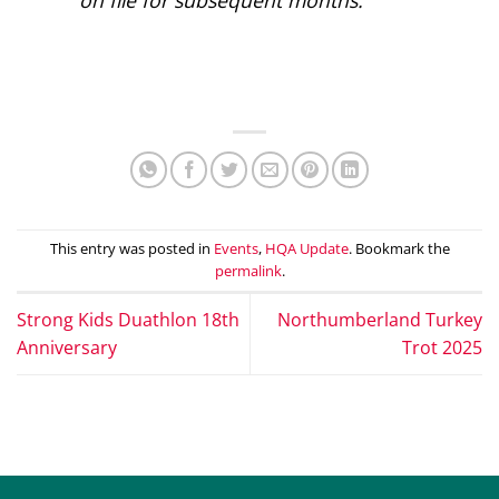
This entry was posted in
Events
,
HQA Update
. Bookmark the
permalink
.
Strong Kids Duathlon 18th
Northumberland Turkey
Anniversary
Trot 2025