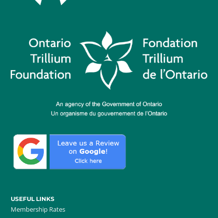
USEFUL LINKS
Membership Rates