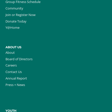
Group Fitness Schedule
Community
Join or Register Now
Donate Today
Y@Home
ABOUT US
About
Board of Directors
Careers
Contact Us
Annual Report
Press + News
YOUTH