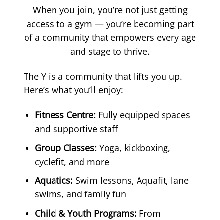
When you join, you’re not just getting
access to a gym — you’re becoming part
of a community that empowers every age
and stage to thrive.
The Y is a community that lifts you up.
Here’s what you’ll enjoy:
Fitness Centre:
Fully equipped spaces
and supportive staff
Group Classes:
Yoga, kickboxing,
cyclefit, and more
Aquatics:
Swim lessons, Aquafit, lane
swims, and family fun
Child & Youth Programs:
From