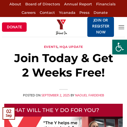
Skip
About
Board of Directors
Annual Report
Financials
to
Careers
Contact
Ycanada
Press
Donate
content
JOIN OR
REGISTER
DONATE
NOW
Open
EVENTS
,
HQA UPDATE
Join Today & Get
2 Weeks Free!
POSTED ON
SEPTEMBER 2, 2025
BY
NAOUEL FARDEHEB
02
Sep