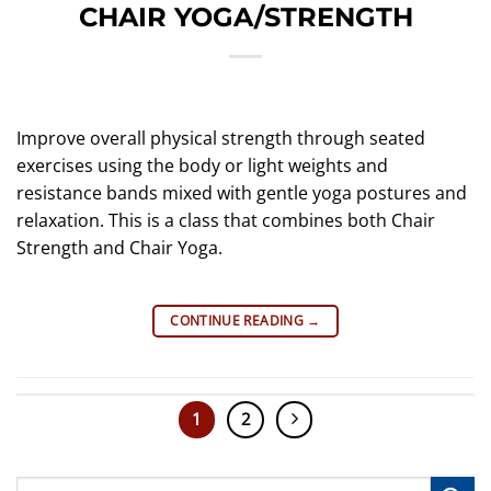
CHAIR YOGA/STRENGTH
Improve overall physical strength through seated
exercises using the body or light weights and
resistance bands mixed with gentle yoga postures and
relaxation. This is a class that combines both Chair
Strength and Chair Yoga.
CONTINUE READING
→
1
2