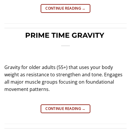
CONTINUE READING
→
PRIME TIME GRAVITY
Gravity for older adults (55+) that uses your body
weight as resistance to strengthen and tone. Engages
all major muscle groups focusing on foundational
movement patterns.
CONTINUE READING
→