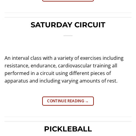
SATURDAY CIRCUIT
An interval class with a variety of exercises including
resistance, endurance, cardiovascular training all
performed in a circuit using different pieces of
apparatus and including varying amounts of rest.
CONTINUE READING
→
PICKLEBALL