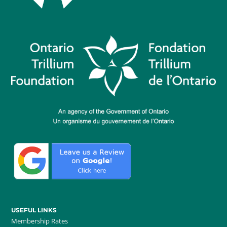
USEFUL LINKS
Membership Rates