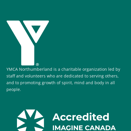
YMCA Northumberland is a charitable organization led by
staff and volunteers who are dedicated to serving others,
and to promoting growth of spirit, mind and body in all
people.