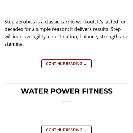
Step aerobics is a classic cardio workout. It’s lasted for
decades for a simple reason: It delivers results. Step
will improve agility, coordination, balance, strength and
stamina.
CONTINUE READING
→
WATER POWER FITNESS
CONTINUE READING
→