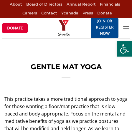
Skip
About
Board of Directors
Annual Report
Financials
to
Careers
Contact
Ycanada
Press
Donate
content
JOIN OR
REGISTER
DONATE
NOW
Open
GENTLE MAT YOGA
This practice takes a more traditional approach to yoga
for those wanting a floor/mat practice that is slow
paced and body appropriate. Focus on the mental and
meditative benefits of yoga as we practice postures
that will be modified and held longer. As we learn to