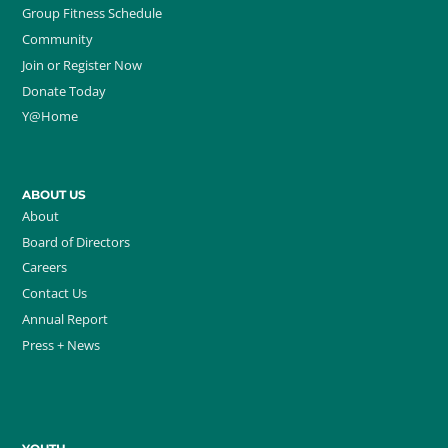
Group Fitness Schedule
Community
Join or Register Now
Donate Today
Y@Home
ABOUT US
About
Board of Directors
Careers
Contact Us
Annual Report
Press + News