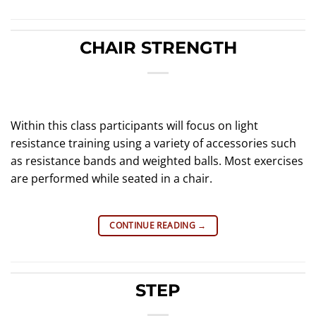
CHAIR STRENGTH
Within this class participants will focus on light
resistance training using a variety of accessories such
as resistance bands and weighted balls. Most exercises
are performed while seated in a chair.
CONTINUE READING
→
STEP