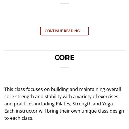
CONTINUE READING
→
CORE
This class focuses on building and maintaining overall
core strength and stability with a variety of exercises
and practices including Pilates, Strength and Yoga.
Each instructor will bring their own unique class design
to each class.