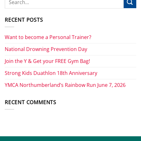
RECENT POSTS
Want to become a Personal Trainer?
National Drowning Prevention Day
Join the Y & Get your FREE Gym Bag!
Strong Kids Duathlon 18th Anniversary
YMCA Northumberland’s Rainbow Run June 7, 2026
RECENT COMMENTS