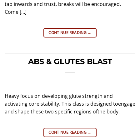
tap inwards and trust, breaks will be encouraged.
Come […]
CONTINUE READING
→
ABS & GLUTES BLAST
Heavy focus on developing glute strength and
activating core stability. This class is designed toengage
and shape these two specific regions ofthe body.
CONTINUE READING
→