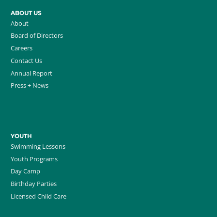
ABOUT US
About
Board of Directors
Careers
Contact Us
Annual Report
Press + News
YOUTH
Swimming Lessons
Youth Programs
Day Camp
Birthday Parties
Licensed Child Care