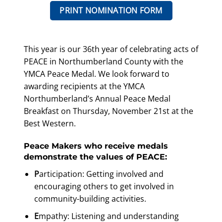
PRINT NOMINATION FORM
This year is our 36th year of celebrating acts of
PEACE in Northumberland County with the
YMCA Peace Medal. We look forward to
awarding recipients at the YMCA
Northumberland’s Annual Peace Medal
Breakfast on Thursday, November 21st at the
Best Western.
Peace Makers who receive medals
demonstrate the values of PEACE:
P
articipation: Getting involved and
encouraging others to get involved in
community-building activities.
E
mpathy: Listening and understanding