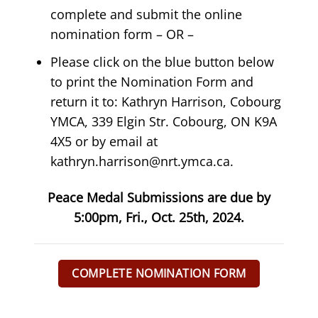
complete and submit the online
nomination form – OR –
P
lease click on the blue button below
to print the Nomination Form and
return it to:
Kathryn Harrison, Cobourg
YMCA, 339 Elgin Str. Cobourg, ON K9A
4X5 or by email at
kathryn.harrison@nrt.ymca.ca
.
Peace Medal Submissions are due by
5:00pm, Fri., Oct. 25th, 2024.
COMPLETE NOMINATION FORM