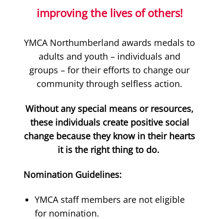
improving the lives of others!
YMCA Northumberland awards medals to
adults and youth – individuals and
groups – for their efforts to change our
community through selfless action.
Without any special means or resources,
these individuals create positive social
change because they know in their hearts
it is the right thing to do.
Nomination Guidelines:
YMCA staff members are not eligible
for nomination.