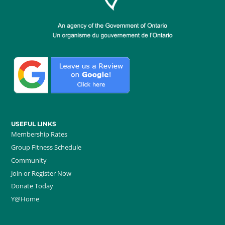
USEFUL LINKS
Membership Rates
Group Fitness Schedule
Community
Join or Register Now
Donate Today
Y@Home