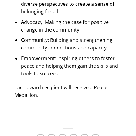
diverse perspectives to create a sense of
belonging for all.
A
dvocacy: Making the case for positive
change in the community.
C
ommunity: Building and strengthening
community connections and capacity.
E
mpowerment: Inspiring others to foster
peace and helping them gain the skills and
tools to succeed.
Each award recipient will receive a Peace
Medallion.