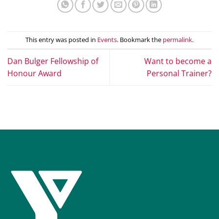
This entry was posted in
Events
. Bookmark the
permalink
.
Dan Bulger Fellowship of
Want to become a
Honour Award
Personal Trainer?