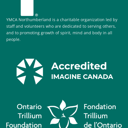
YMCA Northumberland is a charitable organization led by
staff and volunteers who are dedicated to serving others,
and to promoting growth of spirit, mind and body in all
people.