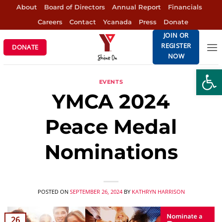
Skip
About
Board of Directors
Annual Report
Financials
to
Careers
Contact
Ycanada
Press
Donate
content
JOIN OR
REGISTER
DONATE
NOW
Open
EVENTS
YMCA 2024
Peace Medal
Nominations
POSTED ON
SEPTEMBER 26, 2024
BY
KATHRYN HARRISON
26