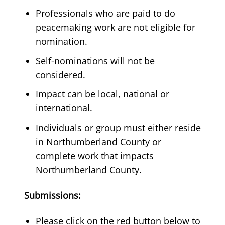
Professionals who are paid to do
peacemaking work are not eligible for
nomination.
Self-nominations will not be
considered.
Impact can be local, national or
international.
Individuals or group must either reside
in Northumberland County or
complete work that impacts
Northumberland County.
Submissions:
Please click on the red button below to