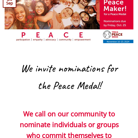
Sep
We invite nominations for
the Peace Medal!
We call on our community to
nominate individuals or groups
who commit themselves to